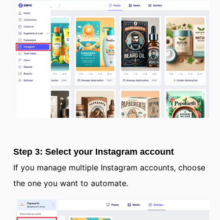
Step 3: Select your Instagram account
If you manage multiple Instagram accounts, choose
the one you want to automate.