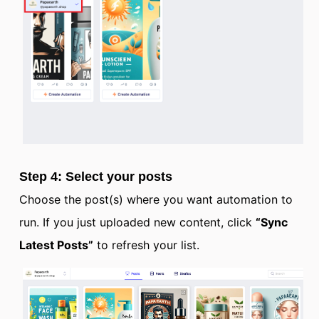
Step 4: Select your posts
Choose the post(s) where you want automation to
run. If you just uploaded new content, click
“Sync
Latest Posts”
to refresh your list.