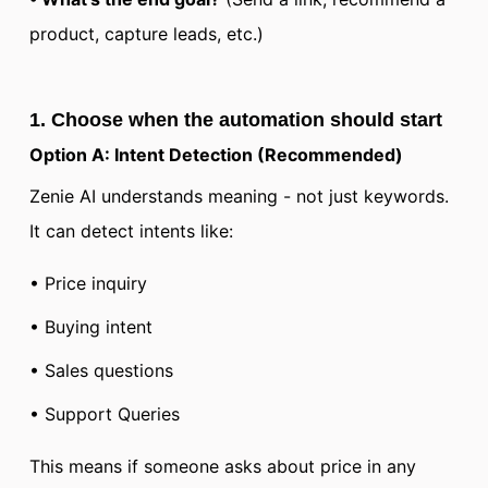
product, capture leads, etc.)
1. Choose when the automation should start
Option A: Intent Detection (Recommended)
Zenie AI understands meaning - not just keywords.
It can detect intents like:
• Price inquiry
• Buying intent
• Sales questions
• Support Queries
This means if someone asks about price in any