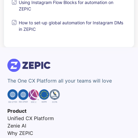
Using Instagram Flow Blocks for automation on
ZEPIC
How to set-up global automation for Instagram DMs
in ZEPIC
The One CX Platform all your teams will love
Product
Unified CX Platform
Zenie AI
Why ZEPIC