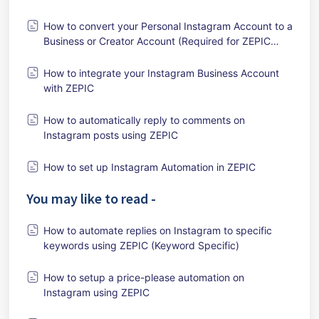
How to convert your Personal Instagram Account to a
Business or Creator Account (Required for ZEPIC
Integration)
How to integrate your Instagram Business Account
with ZEPIC
How to automatically reply to comments on
Instagram posts using ZEPIC
How to set up Instagram Automation in ZEPIC
You may like to read -
How to automate replies on Instagram to specific
keywords using ZEPIC (Keyword Specific)
How to setup a price-please automation on
Instagram using ZEPIC