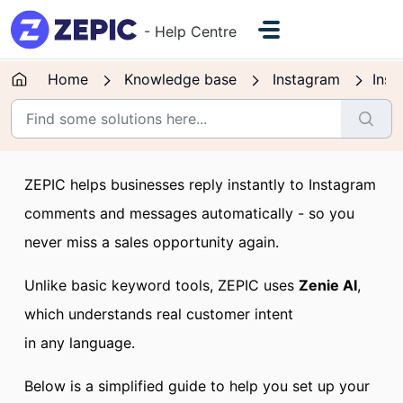
Skip to main content
- Help Centre
Home
Knowledge base
Instagram
Inst
ZEPIC helps businesses reply instantly to Instagram
comments and messages automatically - so you
never miss a sales opportunity again.
Unlike basic keyword tools, ZEPIC uses
Zenie AI
,
which understands real customer intent
in any language.
Below is a simplified guide to help you set up your