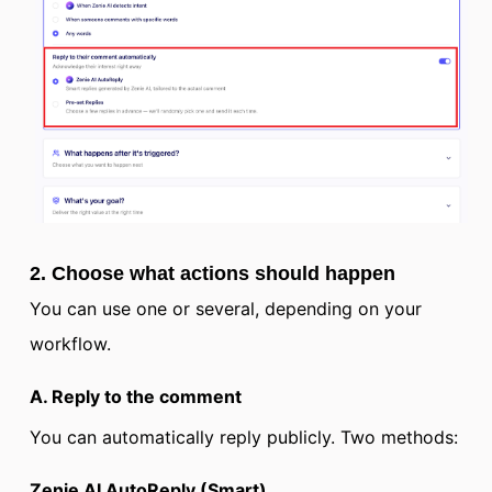
2. Choose what actions should happen
You can use one or several, depending on your
workflow.
A. Reply to the comment
You can automatically reply publicly. Two methods:
Zenie AI AutoReply (Smart)