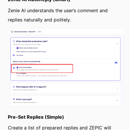
Zenie AI understands the user’s comment and
replies naturally and politely.
Pre-Set Replies (Simple)
Create a list of prepared replies and ZEPIC will