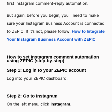
first Instagram comment-reply automation.
But again, before you begin, you'll need to make
sure your Instagram Business Account is connected
to ZEPIC. If it’s not, please follow:
How to Integrate
Your Instagram Business Account with ZEPIC
How to set Instagram comment automation
using ZEPIC (step-by-step)
Step 1: Log in to your ZEPIC account
Log into your ZEPIC dashboard.
Step 2: Go to Instagram
On the left menu, click
Instagram
.