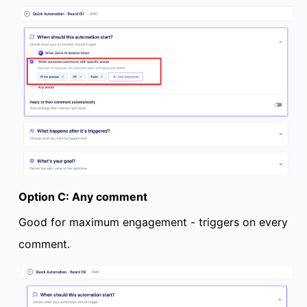
Option C: Any comment
Good for maximum engagement - triggers on every
comment.