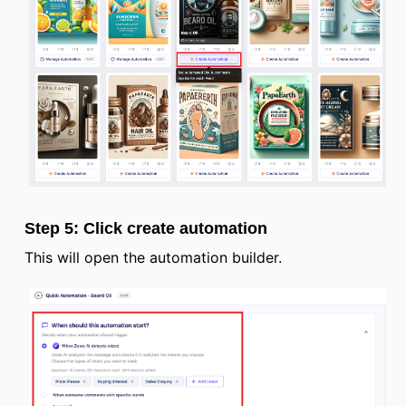
Step 5: Click create automation
This will open the automation builder.