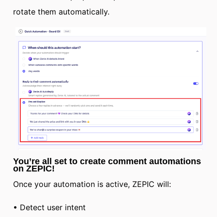
rotate them automatically.
You’re all set to create comment automations
on ZEPIC!
Once your automation is active, ZEPIC will:
• Detect user intent