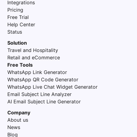
Integrations
Pricing
Free Trial
Help Center
Status
Solution
Travel and Hospitality
Retail and eCommerce
Free Tools
WhatsApp Link Generator
WhatsApp QR Code Generator
WhatsApp Live Chat Widget Generator
Email Subject Line Analyzer
AI Email Subject Line Generator
Company
About us
News
Blog