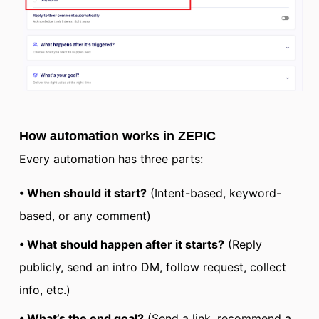
How automation works in ZEPIC
Every automation has three parts:
• When should it start?
(Intent-based, keyword-
based, or any comment)
• What should happen after it starts?
(Reply
publicly, send an intro DM, follow request, collect
info, etc.)
• What’s the end goal?
(Send a link, recommend a