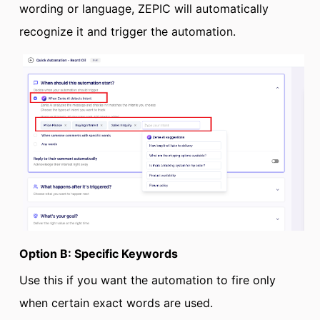
wording or language, ZEPIC will automatically
recognize it and trigger the automation.
Option B: Specific Keywords
Use this if you want the automation to fire only
when certain exact words are used.