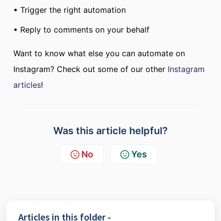
• Trigger the right automation
• Reply to comments on your behalf
Want to know what else you can automate on
Instagram? Check out some of our other
Instagram
articles
!
Was this article helpful?
No
Yes
Articles in this folder -