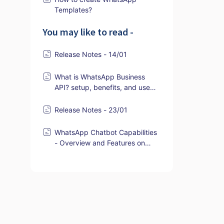
Templates?
You may like to read -
Release Notes - 14/01
What is WhatsApp Business
API? setup, benefits, and use
cases
Release Notes - 23/01
WhatsApp Chatbot Capabilities
- Overview and Features on
ZEPIC