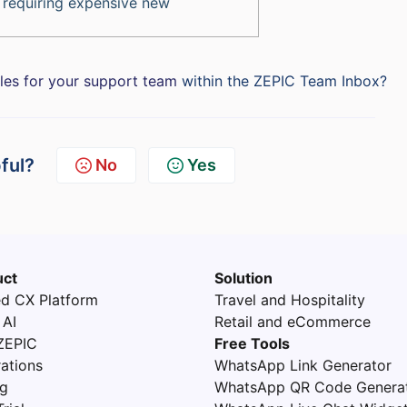
 requiring expensive new
oles for your support team
within the ZEPIC Team Inbox?
pful?
No
Yes
uct
Solution
ed CX Platform
Travel and Hospitality
 AI
Retail and eCommerce
ZEPIC
Free Tools
rations
WhatsApp Link Generator
ng
WhatsApp QR Code Genera