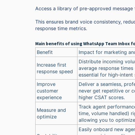
Access a library of pre-approved message te
This ensures brand voice consistency, reduc
response time metrics.
Main benefits of using WhatsApp Team Inbox fo
Benefit
Impact for marketing an
Distribute incoming volu
Increase first
average response times 
response speed
essential for high-intent 
Improve
Deliver a seamless, pro
customer
never get repetitive or c
experience
higher CSAT scores.
Track agent performance
Measure and
time, volume handled) r
optimize
allowing you to optimize 
Easily onboard new agen