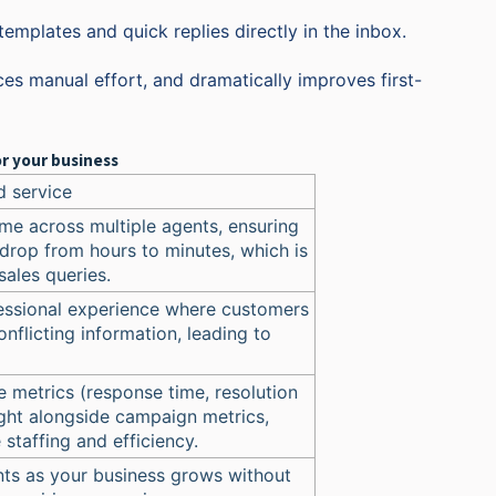
mplates and quick replies directly in the inbox.
es manual effort, and dramatically improves first-
r your business
d service
me across multiple agents, ensuring
drop from hours to minutes, which is
sales queries.
fessional experience where customers
onflicting information, leading to
 metrics (response time, resolution
ight alongside campaign metrics,
staffing and efficiency.
ts as your business grows without