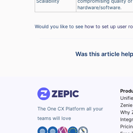
Scalability
compromising quality or
hardware/software.
Would you like to see
how to set up user r
Was this article hel
Prod
Unifi
Zenie
The One CX Platform all your
Why 
teams will love
Integ
Prici