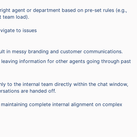
right agent or department based on pre-set rules (e.g.,
t team load).
vigate to issues
lt in messy branding and customer communications.
y leaving information for other agents going through past
ly to the internal team directly within the chat window,
rsations are handed off.
e maintaining complete internal alignment on complex