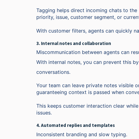
Tagging helps direct incoming chats to the 
priority, issue, customer segment, or curren
With customer filters, agents can quickly na
3. Internal notes and collaboration
Miscommunication between agents can resu
With internal notes, you can prevent this b
conversations.
Your team can leave private notes visible on
guaranteeing context is passed when conve
This keeps customer interaction clear whil
issues.
4. Automated replies and templates
Inconsistent branding and slow typing.