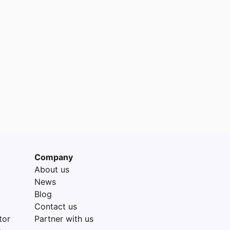
Company
About us
News
Blog
Contact us
tor
Partner with us