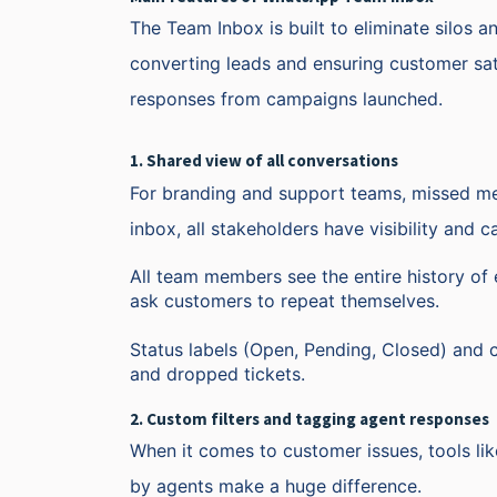
The Team Inbox is built to eliminate silos a
converting leads and ensuring customer sati
responses from campaigns launched.
1. Shared view of all conversations
For branding and support teams, missed me
inbox, all stakeholders have visibility and 
All team members see the entire history of 
ask customers to repeat themselves.
Status labels (Open, Pending, Closed) and 
and dropped tickets.
2. Custom filters and tagging agent responses
When it comes to customer issues, tools like
by agents make a huge difference.