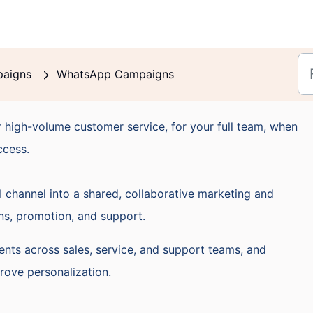
aigns
WhatsApp Campaigns
 high-volume customer service, for your full team, when
ccess.
channel into a shared, collaborative marketing and
ns, promotion, and support.
nts across sales, service, and support teams, and
ove personalization.