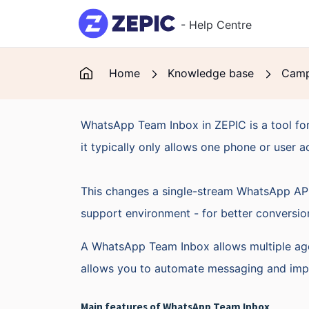
Skip to main content
- Help Centre
Home
Knowledge base
Camp
WhatsApp Team Inbox in ZEPIC is a tool for
it typically only allows one phone or user a
This changes a single-stream WhatsApp API 
support environment - for better conversio
A WhatsApp Team Inbox allows multiple age
allows you to automate messaging and impr
Main features of WhatsApp Team Inbox