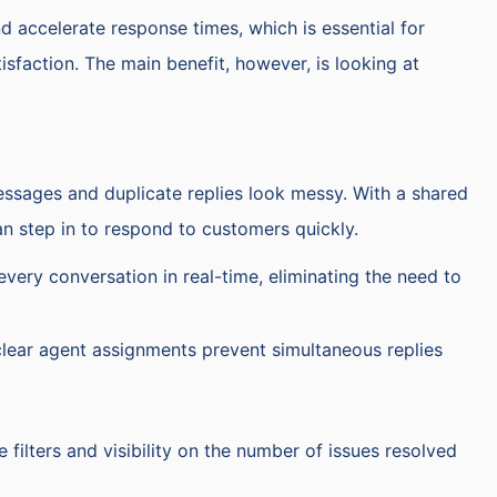
nd accelerate response times, which is essential for
sfaction. The main benefit, however, is looking at
ssages and duplicate replies look messy. With a shared
can step in to respond to customers quickly.
every conversation in real-time, eliminating the need to
clear agent assignments prevent simultaneous replies
 filters and visibility on the number of issues resolved