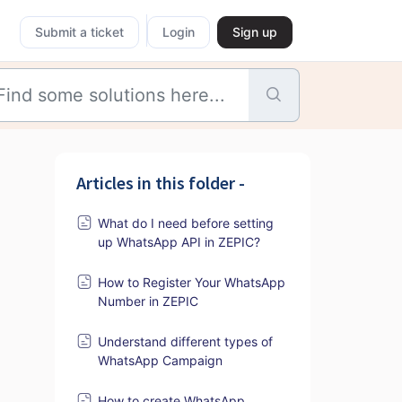
Submit a ticket
Login
Sign up
Articles in this folder -
What do I need before setting
up WhatsApp API in ZEPIC?
How to Register Your WhatsApp
Number in ZEPIC
Understand different types of
WhatsApp Campaign
How to create WhatsApp