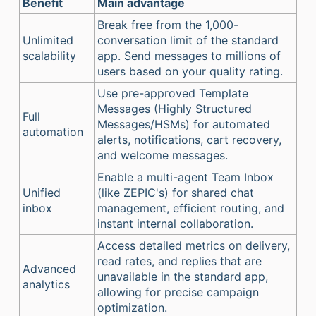
Benefit
Main advantage
Break free from the 1,000-
Unlimited
conversation limit of the standard
scalability
app. Send messages to millions of
users based on your quality rating.
Use pre-approved Template
Messages (Highly Structured
Full
Messages/HSMs) for automated
automation
alerts, notifications, cart recovery,
and welcome messages.
Enable a multi-agent Team Inbox
Unified
(like ZEPIC's) for shared chat
inbox
management, efficient routing, and
instant internal collaboration.
Access detailed metrics on delivery,
read rates, and replies that are
Advanced
unavailable in the standard app,
analytics
allowing for precise campaign
optimization.