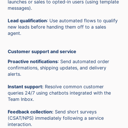
launches or sales to opted-in users (using template
messages).
Lead qualification
: Use automated flows to qualify
new leads before handing them off to a sales
agent.
Customer support and service
Proactive notifications
: Send automated order
confirmations, shipping updates, and delivery
alerts.
Instant support:
Resolve common customer
queries 24/7 using chatbots integrated with the
Team Inbox.
Feedback collection:
Send short surveys
(CSAT/NPS) immediately following a service
interaction.