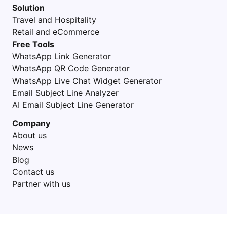
Solution
Travel and Hospitality
Retail and eCommerce
Free Tools
WhatsApp Link Generator
WhatsApp QR Code Generator
WhatsApp Live Chat Widget Generator
Email Subject Line Analyzer
AI Email Subject Line Generator
Company
About us
News
Blog
Contact us
Partner with us