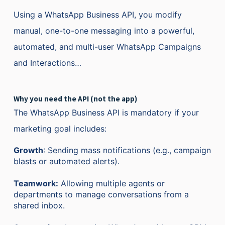
Using a WhatsApp Business API, you modify
manual, one-to-one messaging into a powerful,
automated, and multi-user WhatsApp Campaigns
and Interactions…
W
hy you need the API (not the app)
The WhatsApp Business API is mandatory if your
marketing goal includes:
Growth
: Sending mass notifications (e.g., campaign
blasts or automated alerts).
Teamwork:
Allowing multiple agents or
departments to manage conversations from a
shared inbox.