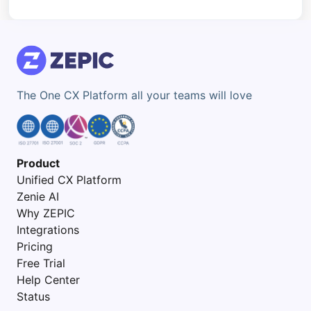
The One CX Platform all your teams will love
Product
Unified CX Platform
Zenie AI
Why ZEPIC
Integrations
Pricing
Free Trial
Help Center
Status