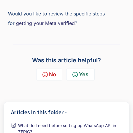
Would you like to review the specific steps
for
getting your Meta verified
?
Was this article helpful?
No
Yes
Articles in this folder -
What do I need before setting up WhatsApp API in
ZEPIC?