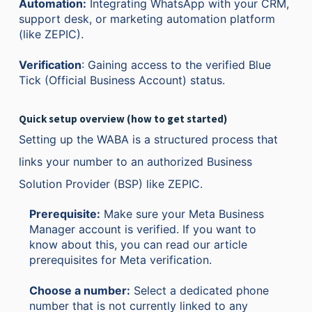
Automation:
Integrating WhatsApp with your CRM,
support desk, or marketing automation platform
(like ZEPIC).
Verification
: Gaining access to the verified Blue
Tick (Official Business Account) status.
Quick setup overview (how to get started)
Setting up the WABA is a structured process that
links your number to an authorized Business
Solution Provider (BSP) like ZEPIC.
Prerequisite:
Make sure your Meta Business
Manager account is verified. If you want to
know about this, you can read our article
prerequisites for Meta verification.
Choose a number:
Select a dedicated phone
number that is not currently linked to any