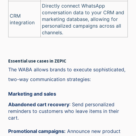
Directly connect WhatsApp
conversation data to your CRM and
CRM
marketing database, allowing for
integration
personalized campaigns across all
channels.
Essential use cases in ZEPIC
The WABA allows brands to execute sophisticated,
two-way communication strategies:
Marketing and sales
Abandoned cart recovery
: Send personalized
reminders to customers who leave items in their
cart.
Promotional campaigns:
Announce new product