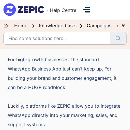
Skip to main content
- Help Centre
Home
Knowledge base
Campaigns
Wh
For high-growth businesses, the standard
WhatsApp Business App just can't keep up. For
building your brand and customer engagement, it
can be a HUGE roadblock.
Luckily, platforms like ZEPIC allow you to integrate
WhatsApp directly into your marketing, sales, and
support systems.