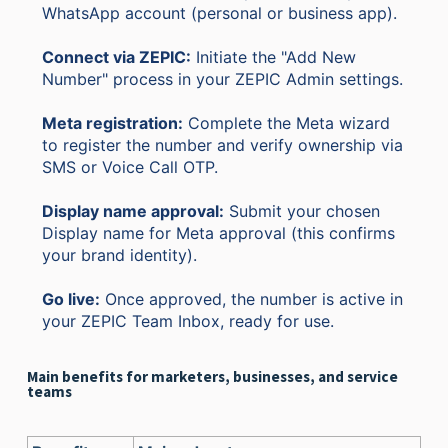
WhatsApp account (personal or business app).
Connect via ZEPIC:
Initiate the "Add New
Number" process in your ZEPIC Admin settings.
Meta registration:
Complete the Meta wizard
to register the number and verify ownership via
SMS or Voice Call OTP.
Display name approval:
Submit your chosen
Display name for Meta approval (this confirms
your brand identity).
Go live:
Once approved, the number is active in
your ZEPIC Team Inbox, ready for use.
Main benefits for marketers, businesses, and service
teams