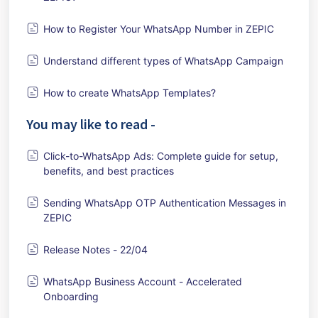
How to Register Your WhatsApp Number in ZEPIC
Understand different types of WhatsApp Campaign
How to create WhatsApp Templates?
You may like to read -
Click-to-WhatsApp Ads: Complete guide for setup,
benefits, and best practices
Sending WhatsApp OTP Authentication Messages in
ZEPIC
Release Notes - 22/04
WhatsApp Business Account - Accelerated
Onboarding