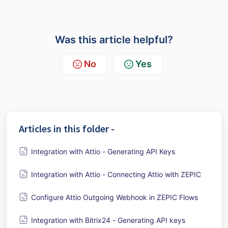
Was this article helpful?
No
Yes
Articles in this folder -
Integration with Attio - Generating API Keys
Integration with Attio - Connecting Attio with ZEPIC
Configure Attio Outgoing Webhook in ZEPIC Flows
Integration with Bitrix24 - Generating API keys