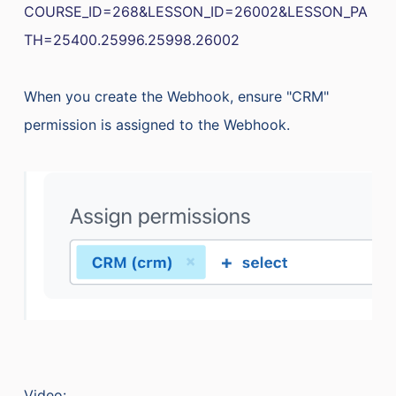
COURSE_ID=268&LESSON_ID=26002&LESSON_PA
TH=25400.25996.25998.26002
When you create the Webhook, ensure "CRM"
permission is assigned to the Webhook.
Video: