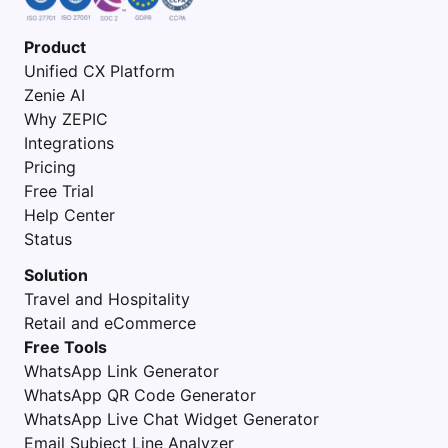
Product
Unified CX Platform
Zenie AI
Why ZEPIC
Integrations
Pricing
Free Trial
Help Center
Status
Solution
Travel and Hospitality
Retail and eCommerce
Free Tools
WhatsApp Link Generator
WhatsApp QR Code Generator
WhatsApp Live Chat Widget Generator
Email Subject Line Analyzer