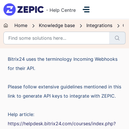
Skip to main content
- Help Centre
Home
Knowledge base
Integrations
CR
Bitrix24 uses the terminology Incoming Webhooks
for their API.
Please follow extensive guidelines mentioned in this
link to generate API keys to integrate with ZEPIC.
Help article:
https://helpdesk.bitrix24.com/courses/index.php?