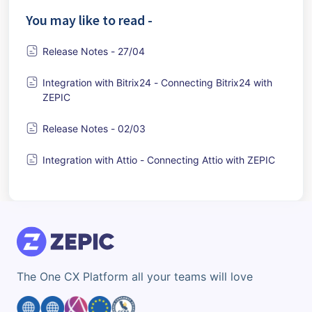
You may like to read -
Release Notes - 27/04
Integration with Bitrix24 - Connecting Bitrix24 with
ZEPIC
Release Notes - 02/03
Integration with Attio - Connecting Attio with ZEPIC
The One CX Platform all your teams will love