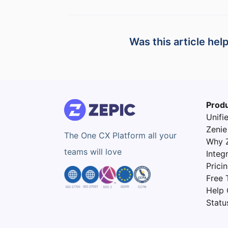
Was this article hel
Prod
Unifi
Zenie
The One CX Platform all your
Why 
teams will love
Integ
Prici
Free T
Help 
Statu