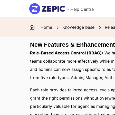
Skip to main content
- Help Centre
Home
Knowledge base
Rele
New Features & Enhancemen
Role-Based Access Control (RBAC):
We ha
teams collaborate more effectively while m
and admins can now assign specific roles 
from five role types: Admin, Manager, Auth
Each role provides tailored access levels ap
grant the right permissions without overwhe
particularly valuable for agencies managin
marketing teams, or organizations that wan