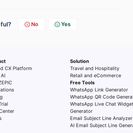
pful?
No
Yes
uct
Solution
ed CX Platform
Travel and Hospitality
 AI
Retail and eCommerce
ZEPIC
Free Tools
rations
WhatsApp Link Generator
ng
WhatsApp QR Code Genera
rial
WhatsApp Live Chat Widge
Center
Generator
s
Email Subject Line Analyzer
AI Email Subject Line Gener