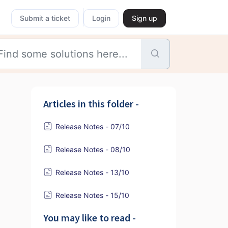
Submit a ticket
Login
Sign up
Articles in this folder -
Release Notes - 07/10
Release Notes - 08/10
Release Notes - 13/10
Release Notes - 15/10
You may like to read -