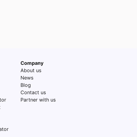
Company
About us
News
Blog
Contact us
tor
Partner with us
t
ator