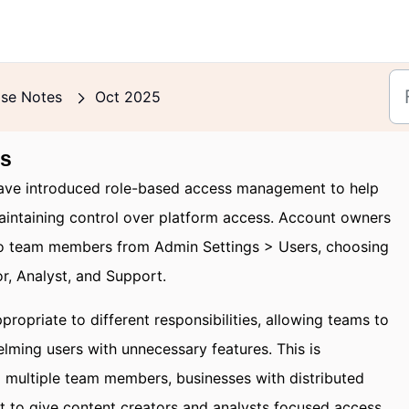
ase Notes
Oct 2025
ts
ve introduced role-based access management to help
aintaining control over platform access. Account owners
to team members from Admin Settings > Users, choosing
or, Analyst, and Support.
propriate to different responsibilities, allowing teams to
lming users with unnecessary features. This is
g multiple team members, businesses with distributed
t to give content creators and analysts focused access