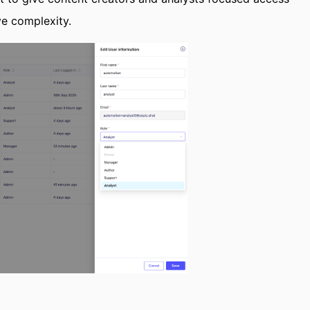
ve complexity.