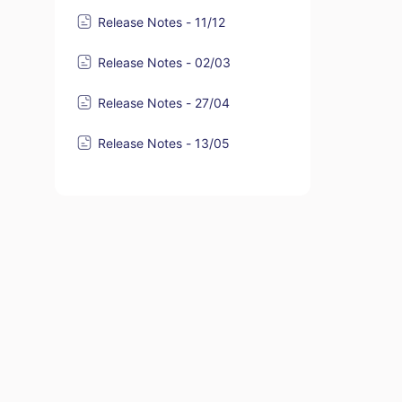
Release Notes - 11/12
Release Notes - 02/03
Release Notes - 27/04
Release Notes - 13/05