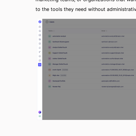
to the tools they need without administrati