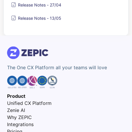
Release Notes - 27/04
Release Notes - 13/05
The One CX Platform all your teams will love
Product
Unified CX Platform
Zenie AI
Why ZEPIC
Integrations
Pricing