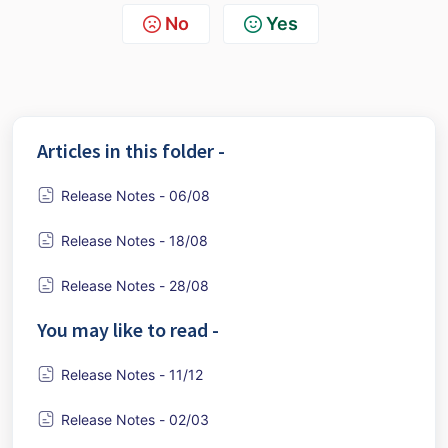
No
Yes
Articles in this folder -
Release Notes - 06/08
Release Notes - 18/08
Release Notes - 28/08
You may like to read -
Release Notes - 11/12
Release Notes - 02/03