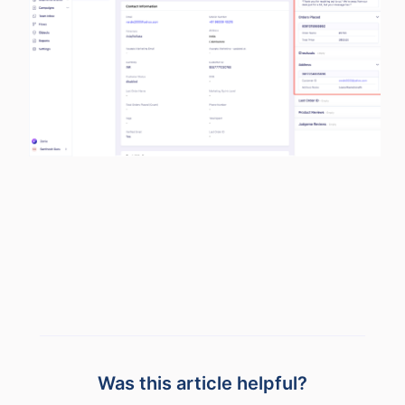
Was this article helpful?