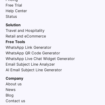
Free Trial
Help Center
Status
Solution
Travel and Hospitality
Retail and eCommerce
Free Tools
WhatsApp Link Generator
WhatsApp QR Code Generator
WhatsApp Live Chat Widget Generator
Email Subject Line Analyzer
AI Email Subject Line Generator
Company
About us
News
Blog
Contact us