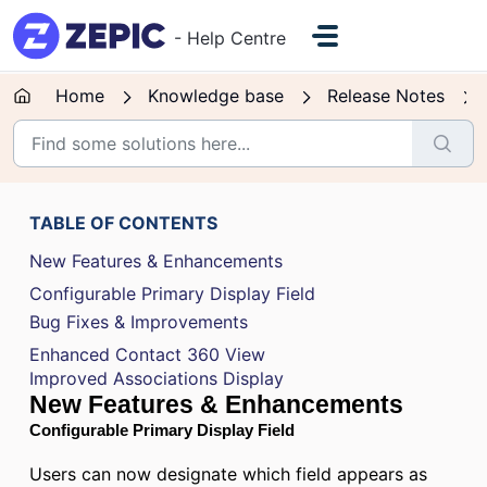
Skip to main content
- Help Centre
Home
Knowledge base
Release Notes
TABLE OF CONTENTS
New Features & Enhancements
Configurable Primary Display Field
Bug Fixes & Improvements
Enhanced Contact 360 View
Improved Associations Display
New Features & Enhancements
Configurable Primary Display Field
Users can now designate which field appears as