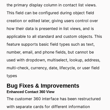
the primary display column in contact list views.
This field can be configured during object field
creation or edited later, giving users control over
how their data is presented in list views, and is
applicable to all standard and custom objects. This
feature supports basic field types such as text,
number, email, and phone fields, but cannot be
used with dropdown, multiselect, lookup, address,
multi-check, currency, date, lifecycle, or user field
types
Bug Fixes & Improvements
Enhanced Contact 360 View
The customer 360 interface has been restructured
with separate cards for different information