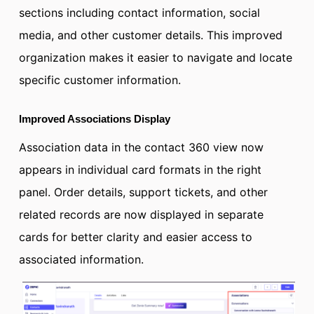
sections including contact information, social
media, and other customer details. This improved
organization makes it easier to navigate and locate
specific customer information.
Improved Associations Display
Association data in the contact 360 view now
appears in individual card formats in the right
panel. Order details, support tickets, and other
related records are now displayed in separate
cards for better clarity and easier access to
associated information.