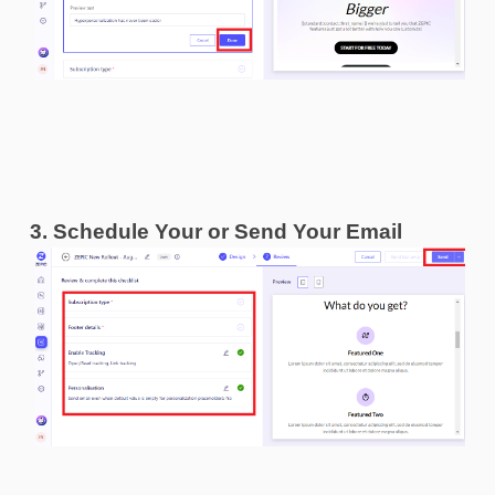
3. Schedule Your or Send Your Email