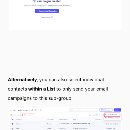
Alternatively,
you can also select individual
contacts
within a List
to only send your email
campaigns to this sub-group.