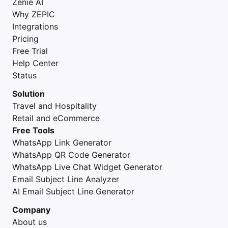
Zenie AI
Why ZEPIC
Integrations
Pricing
Free Trial
Help Center
Status
Solution
Travel and Hospitality
Retail and eCommerce
Free Tools
WhatsApp Link Generator
WhatsApp QR Code Generator
WhatsApp Live Chat Widget Generator
Email Subject Line Analyzer
AI Email Subject Line Generator
Company
About us