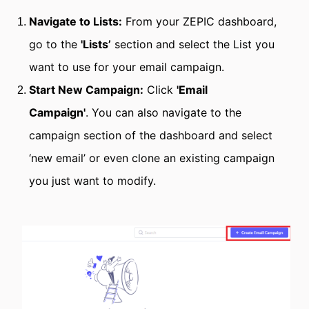
Navigate to Lists:
From your ZEPIC dashboard,
go to the
'Lists’
section and select the List you
want to use for your email campaign.
Start New Campaign:
Click
'Email
Campaign'
.
You can also navigate to the
campaign section of the dashboard and select
‘new email’ or even clone an existing campaign
you just want to modify.