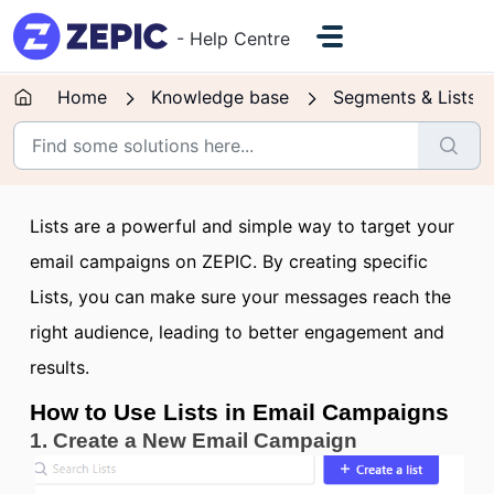
Skip to main content
- Help Centre
Home
Knowledge base
Segments & Lists
Lists are a powerful and simple way to target your
email campaigns on ZEPIC. By creating specific
Lists, you can make sure your messages reach the
right audience, leading to better engagement and
results.
How to Use Lists in Email Campaigns
1. Create a New Email Campaign