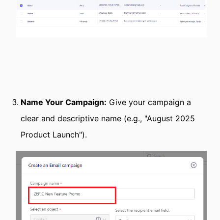
Name Your Campaign:
Give your campaign a
clear and descriptive name (e.g., "August 2025
Product Launch").