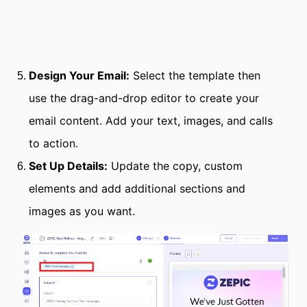
Design Your Email:
Select the template then
use the drag-and-drop editor to create your
email content. Add your text, images, and calls
to action.
Set Up Details:
Update the copy, custom
elements and add additional sections and
images as you want.