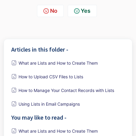
No
Yes
Articles in this folder -
What are Lists and How to Create Them
How to Upload CSV Files to Lists
How to Manage Your Contact Records with Lists
Using Lists in Email Campaigns
You may like to read -
What are Lists and How to Create Them