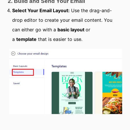
2. Build and Send Your Email
Select Your Email Layout:
Use the drag-and-
drop editor to create your email content. You
can either go with a
basic layout
or
a
template
that is easier to use.