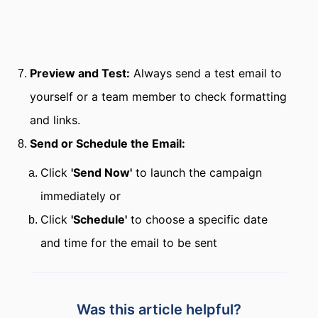
Preview and Test:
Always send a test email to
yourself or a team member to check formatting
and links.
Send or Schedule the Email:
Click
'Send Now'
to launch the campaign
immediately or
Click
'Schedule'
to choose a specific date
and time for the email to be sent
Was this article helpful?