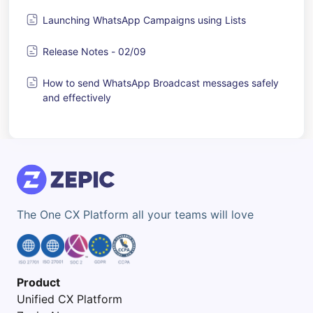
Launching WhatsApp Campaigns using Lists
Release Notes - 02/09
How to send WhatsApp Broadcast messages safely
and effectively
The One CX Platform all your teams will love
Product
Unified CX Platform