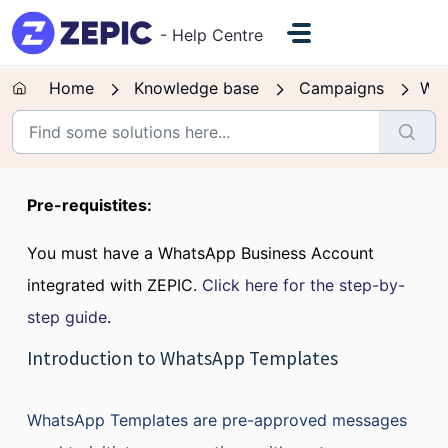
Skip to main content
- Help Centre
Home
Knowledge base
Campaigns
Wh
Pre-requistites:
You must have a WhatsApp Business Account
integrated with ZEPIC.
Click here for the step-by-
step guide
.
Introduction to WhatsApp Templates
WhatsApp Templates are pre-approved messages