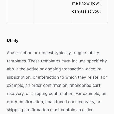
me know how I
can assist you!
Utility:
A user action or request typically triggers utility
templates. These templates must include specificity
about the active or ongoing transaction, account,
subscription, or interaction to which they relate. For
example, an order confirmation, abandoned cart
recovery, or shipping confirmation. For example, an
order confirmation, abandoned cart recovery, or
shipping confirmation
must contain an order