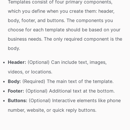
Templates consist of four primary components,
which you define when you create them: header,
body, footer, and buttons. The components you
choose for each template should be based on your
business needs. The only required component is the
body.
Header:
(Optional) Can include text, images,
videos, or locations.
Body:
(Required) The main text of the template.
Footer:
(Optional) Additional text at the bottom.
Buttons:
(Optional) Interactive elements like phone
number, website, or quick reply buttons.