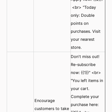
<br> "Today
only: Double
points on
purchases. Visit
your nearest
store.
Don't miss out!
Re-subscribe
now: {{1}}" <br>
"You left items in
your cart.
Complete your
Encourage
purchase here:
customers to take