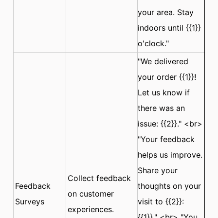
your area. Stay
indoors until {{1}}
o'clock."
"We delivered
your order {{1}}!
Let us know if
there was an
issue: {{2}}." <br>
"Your feedback
helps us improve.
Share your
Collect feedback
Feedback
thoughts on your
on customer
Surveys
visit to {{2}}:
experiences.
{{1}}." <br> "You