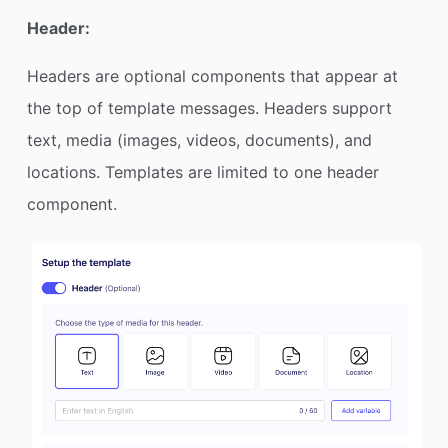
Header:
Headers are optional components that appear at
the top of template messages. Headers support
text, media (images, videos, documents), and
locations. Templates are limited to one header
component.