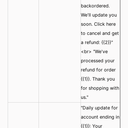
backordered.
We'll update you
soon. Click here
to cancel and get
a refund: {{2}}"
<br> "We've
processed your
refund for order
{{1}}. Thank you
for shopping with
us."
"Daily update for
account ending in
{{1}}: Your