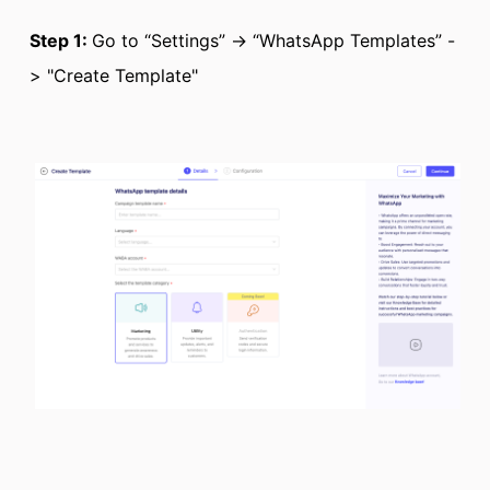
Step 1:
Go to “Settings” -> “WhatsApp Templates” -
> "Create Template"