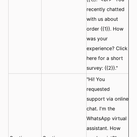
recently chatted
with us about
order {{1}}. How
was your
experience? Click
here for a short
survey: {{2}}."
"Hi! You
requested
support via online
chat. I'm the
WhatsApp virtual
assistant. How