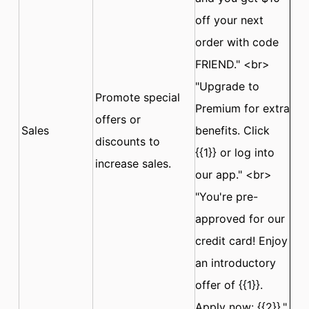
off your next
order with code
FRIEND." <br>
"Upgrade to
Promote special
Premium for extra
offers or
Sales
benefits. Click
discounts to
{{1}} or log into
increase sales.
our app." <br>
"You're pre-
approved for our
credit card! Enjoy
an introductory
offer of {{1}}.
Apply now: {{2}}."