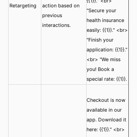
{{1}}." <br>
Retargeting
action based on
"Secure your
previous
health insurance
interactions.
easily: {{1}}." <br>
"Finish your
application: {{1}}."
<br> "We miss
you! Book a
special rate: {{1}}.
Checkout is now
available in our
app. Download it
here: {{1}}." <br>