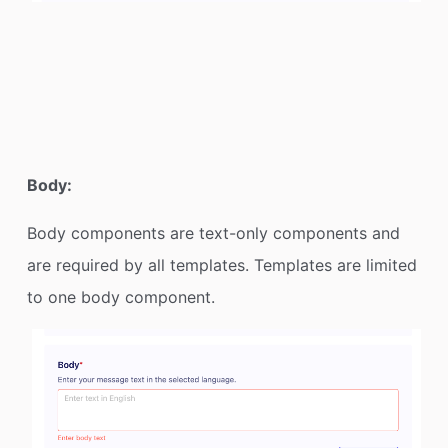
Body:
Body components are text-only components and
are required by all templates. Templates are limited
to one body component.