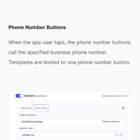
Phone Number Buttons
When the app user taps, the phone number buttons
call the specified business phone number.
Templates are limited to one phone number button.