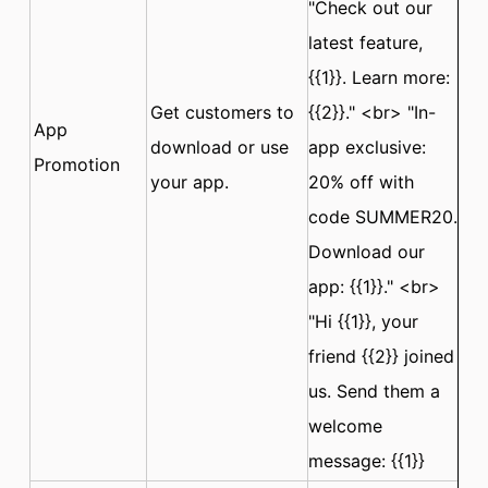
"Check out our
latest feature,
{{1}}. Learn more:
Get customers to
{{2}}." <br> "In-
App
download or use
app exclusive:
Promotion
your app.
20% off with
code SUMMER20.
Download our
app: {{1}}." <br>
"Hi {{1}}, your
friend {{2}} joined
us. Send them a
welcome
message: {{1}}