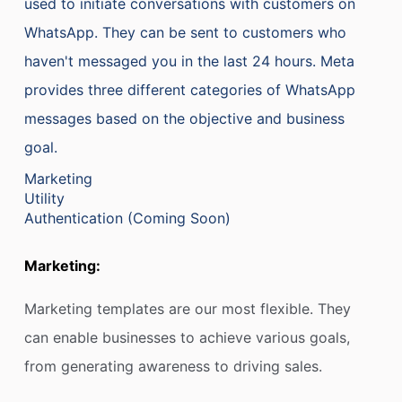
used to initiate conversations with customers on
WhatsApp. They can be sent to customers who
haven't messaged you in the last 24 hours. Meta
provides three different categories of WhatsApp
messages based on the objective and business
goal.
Marketing
Utility
Authentication (Coming Soon)
Marketing:
Marketing templates are our most flexible. They
can enable businesses to achieve various goals,
from generating awareness to driving sales.