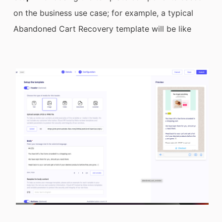
on the business use case; for example, a typical
Abandoned Cart Recovery template will be like