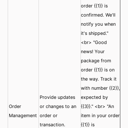
order {{1}} is
confirmed. We'll
notify you when
it's shipped."
<br> "Good
news! Your
package from
order {{1}} is on
the way. Track it
with number {{2}},
Provide updates
expected by
Order
or changes to an
{{3}}." <br> "An
Management
order or
item in your order
transaction.
{{1}} is