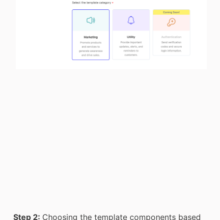
Step 2:
Choosing the template components based