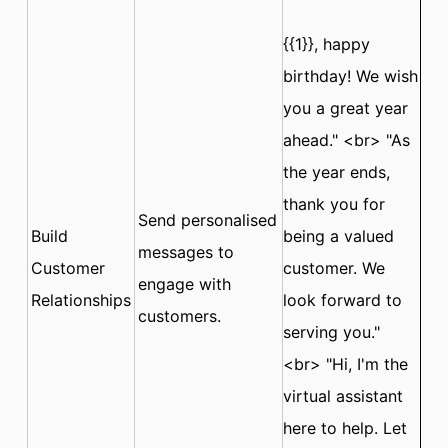
{{1}}, happy
birthday! We wish
you a great year
ahead." <br> "As
the year ends,
thank you for
Send personalised
Build
being a valued
messages to
Customer
customer. We
engage with
Relationships
look forward to
customers.
serving you."
<br> "Hi, I'm the
virtual assistant
here to help. Let