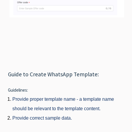
Guide to Create WhatsApp Template:
Guidelines:
Provide proper template name - a template name
should be relevant to the template content.
Provide correct sample data.