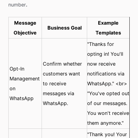
number
.
Message
Example
Business Goal
Objective
Templates
"Thanks for
opting in! You'll
Confirm whether
now receive
Opt-In
customers want
notifications via
Management
to receive
WhatsApp." <br>
on
messages via
"You've opted out
WhatsApp
WhatsApp.
of our messages.
You won't receive
them anymore."
"Thank you! Your