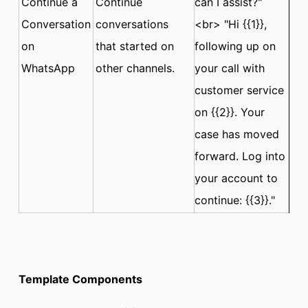
Continue a
Continue
can I assist?"
Conversation
conversations
<br> "Hi {{1}},
on
that started on
following up on
WhatsApp
other channels.
your call with
customer service
on {{2}}. Your
case has moved
forward. Log into
your account to
continue: {{3}}."
Template Components