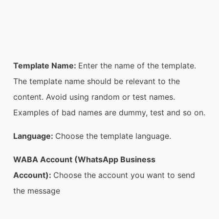
Template Name:
Enter the name of the template.
The template name should be relevant to the
content. Avoid using random or test names.
Examples of bad names are dummy, test and so on.
Language:
Choose the template language.
WABA Account (WhatsApp Business
Account):
Choose the account you want to send
the message