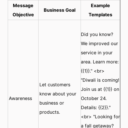
Message
Example
Business Goal
Objective
Templates
Did you know?
We improved our
service in your
area. Learn more:
{{1}}." <br>
"Diwali is coming!
Let customers
Join us at {{1}} on
know about your
Awareness
October 24.
business or
Details: {{2}}."
products.
<br> "Looking for
a fall getaway?