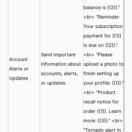
balance is {{2}}."
<br> "Reminder:
Your subscription
payment for {{1}}
is due on {{2}}."
Send important
<br> "Please
Account
information about
upload a photo to
Alerts or
accounts, alerts,
finish setting up
Updates
or updates.
your profile: {{1}}."
<br> "Product
recall notice for
order {{1}}. Learn
more: {{3}}." <br>
"Tornado alert in