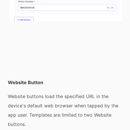
Website Button
Website buttons load the specified URL in the
device's default web browser when tapped by the
app user. Templates are limited to two Website
buttons.