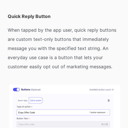
Quick Reply Button
When tapped by the app user, quick reply buttons
are custom text-only buttons that immediately
message you with the specified text string. An
everyday use case is a button that lets your
customer easily opt out of marketing messages.