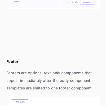
Footer:
Footers are optional text-only components that
appear immediately after the body component.
Templates are limited to one footer component.