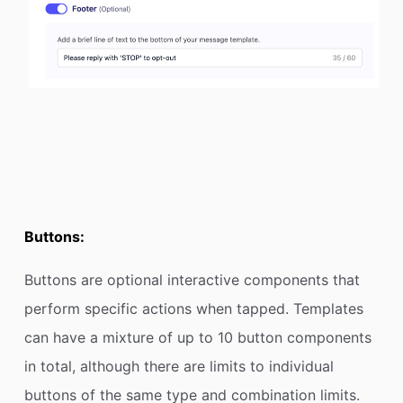
Buttons:
Buttons are optional interactive components that
perform specific actions when tapped. Templates
can have a mixture of up to 10 button components
in total, although there are limits to individual
buttons of the same type and combination limits.