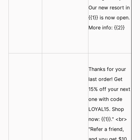
Our new resort in
{{1}} is now open.
More info: {{2}}
Thanks for your
last order! Get
15% off your next
one with code
LOYAL15. Shop
now: {{1}}." <br>
"Refer a friend,
and you get $10