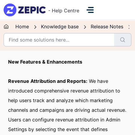
Skip to main content
- Help Centre
Home
Knowledge base
Release Notes
New Features & Enhancements
Revenue Attribution and Reports:
We have
introduced comprehensive revenue attribution to
help users track and analyze which marketing
channels and campaigns are driving actual revenue.
Users can configure revenue attribution in Admin
Settings by selecting the event that defines