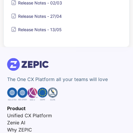
Release Notes - 02/03
Release Notes - 27/04
Release Notes - 13/05
The One CX Platform all your teams will love
Product
Unified CX Platform
Zenie AI
Why ZEPIC