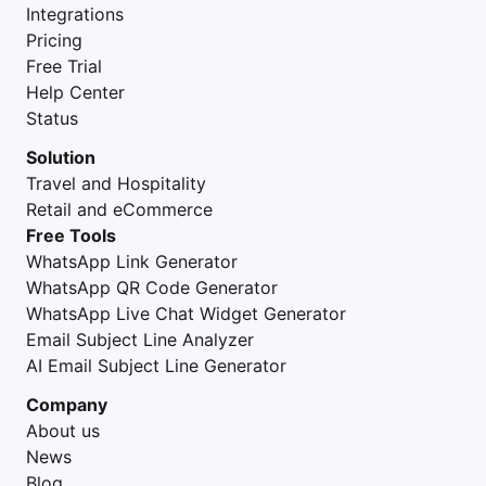
Integrations
Pricing
Free Trial
Help Center
Status
Solution
Travel and Hospitality
Retail and eCommerce
Free Tools
WhatsApp Link Generator
WhatsApp QR Code Generator
WhatsApp Live Chat Widget Generator
Email Subject Line Analyzer
AI Email Subject Line Generator
Company
About us
News
Blog