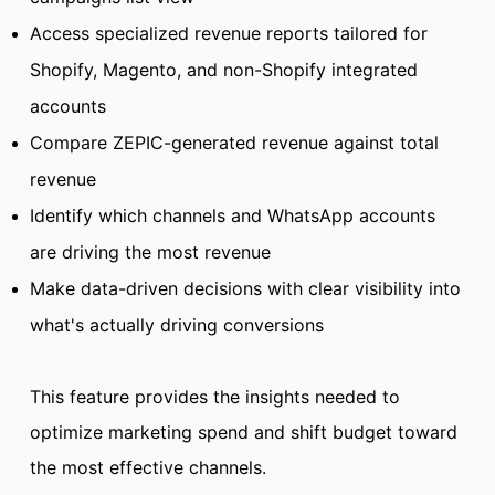
Access specialized revenue reports tailored for
Shopify, Magento, and non-Shopify integrated
accounts
Compare ZEPIC-generated revenue against total
revenue
Identify which channels and WhatsApp accounts
are driving the most revenue
Make data-driven decisions with clear visibility into
what's actually driving conversions
This feature provides the insights needed to
optimize marketing spend and shift budget toward
the most effective channels.