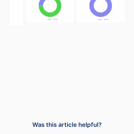
Was this article helpful?