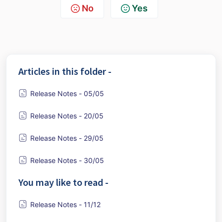
No
Yes
Articles in this folder -
Release Notes - 05/05
Release Notes - 20/05
Release Notes - 29/05
Release Notes - 30/05
You may like to read -
Release Notes - 11/12