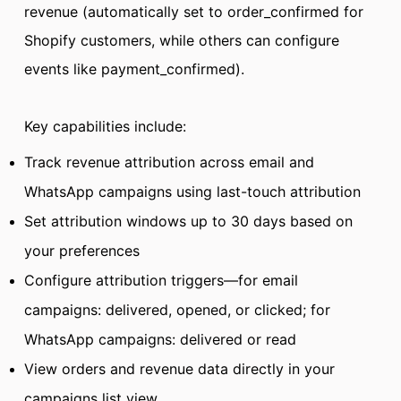
revenue (automatically set to order_confirmed for
Shopify customers, while others can configure
events like payment_confirmed).
Key capabilities include:
Track revenue attribution across email and
WhatsApp campaigns using last-touch attribution
Set attribution windows up to 30 days based on
your preferences
Configure attribution triggers—for email
campaigns: delivered, opened, or clicked; for
WhatsApp campaigns: delivered or read
View orders and revenue data directly in your
campaigns list view