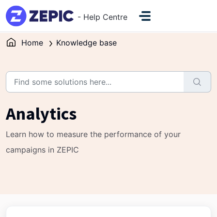
Skip to main content
- Help Centre
Home
Knowledge base
Analytics
Learn how to measure the performance of your
campaigns in ZEPIC