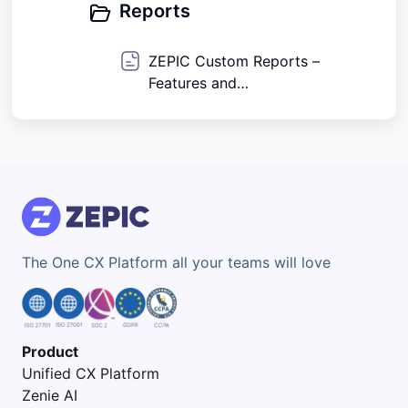
Reports
ZEPIC Custom Reports –
Features and
Capabilities Overview
The One CX Platform all your teams will love
Product
Unified CX Platform
Zenie AI