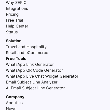
Why ZEPIC
Integrations
Pricing
Free Trial
Help Center
Status
Solution
Travel and Hospitality
Retail and eCommerce
Free Tools
WhatsApp Link Generator
WhatsApp QR Code Generator
WhatsApp Live Chat Widget Generator
Email Subject Line Analyzer
AI Email Subject Line Generator
Company
About us
News